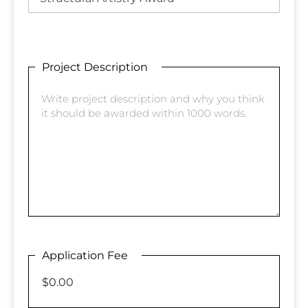
Project Description
Application Fee
$0.00