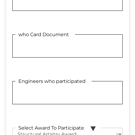
who Card Document
Engineers who participated
Select Award To Participate