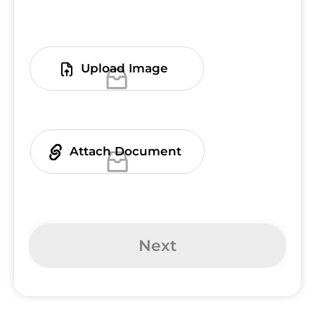
Upload Image
You can upload up to 3 files.
Attach Document
You can upload up to 3 files.
Next