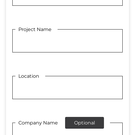
Project Name
Location
Company Name