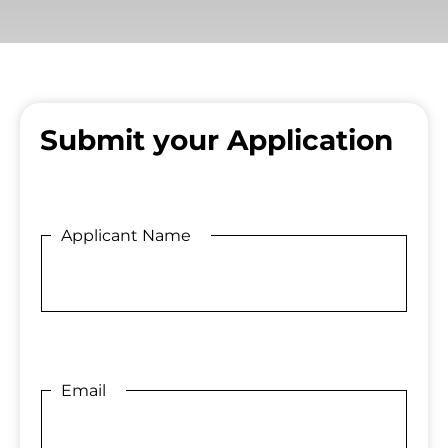
Submit your Application
Applicant Name
Email