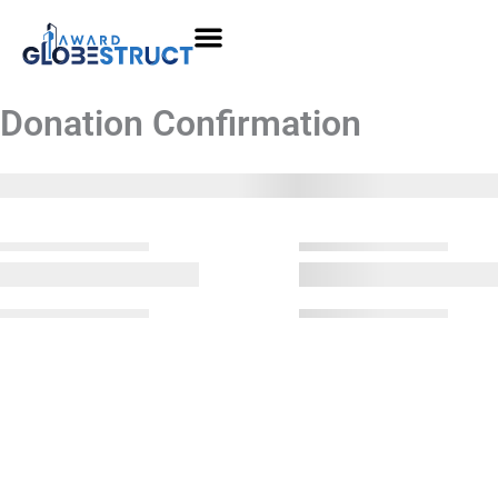
Skip
to
content
Donation Confirmation