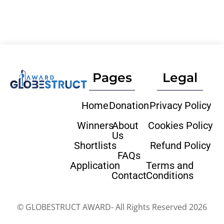
Pages
Legal
Home
Donation
Privacy Policy
Winners
About
Cookies Policy
Us
Shortlists
Refund Policy
FAQs
Application
Terms and
Contact
Conditions
© GLOBESTRUCT AWARD- All Rights Reserved 2026