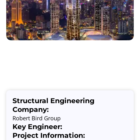
Structural Engineering
Company:
Robert Bird Group
Key Engineer:
Project Information: