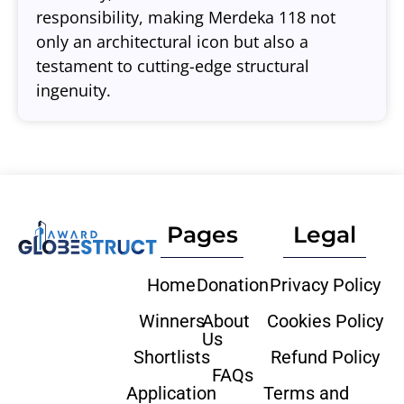
responsibility, making Merdeka 118 not
only an architectural icon but also a
testament to cutting-edge structural
ingenuity.
Pages
Legal
Home
Donation
Privacy Policy
Winners
About
Cookies Policy
Us
Shortlists
Refund Policy
FAQs
Application
Terms and