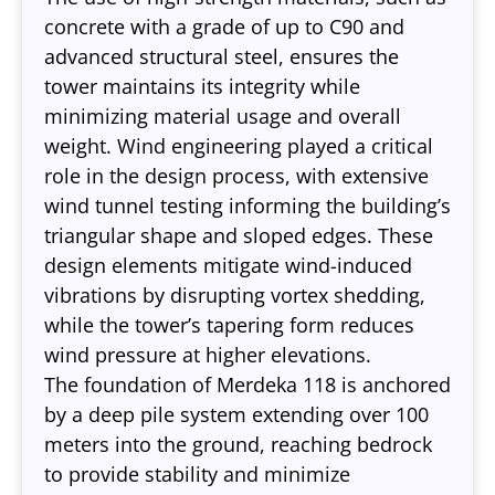
concrete with a grade of up to C90 and
advanced structural steel, ensures the
tower maintains its integrity while
minimizing material usage and overall
weight. Wind engineering played a critical
role in the design process, with extensive
wind tunnel testing informing the building’s
triangular shape and sloped edges. These
design elements mitigate wind-induced
vibrations by disrupting vortex shedding,
while the tower’s tapering form reduces
wind pressure at higher elevations.
The foundation of Merdeka 118 is anchored
by a deep pile system extending over 100
meters into the ground, reaching bedrock
to provide stability and minimize