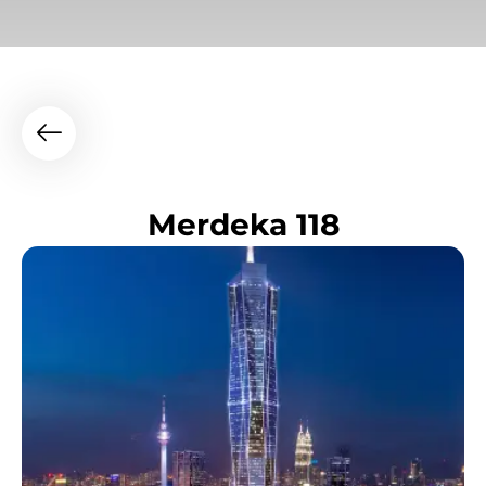
Merdeka 118