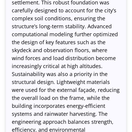
settlement. This robust foundation was
carefully designed to account for the city’s
complex soil conditions, ensuring the
structure’s long-term stability. Advanced
computational modeling further optimized
the design of key features such as the
skydeck and observation floors, where
wind forces and load distribution become
increasingly critical at high altitudes.
Sustainability was also a priority in the
structural design. Lightweight materials
were used for the external façade, reducing
the overall load on the frame, while the
building incorporates energy-efficient
systems and rainwater harvesting. The
engineering approach balances strength,
efficiency, and environmental