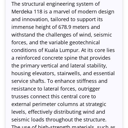
The structural engineering system of
Merdeka 118 is a marvel of modern design
and innovation, tailored to support its
immense height of 678.9 meters and
withstand the challenges of wind, seismic
forces, and the variable geotechnical
conditions of Kuala Lumpur. At its core lies
a reinforced concrete spine that provides
the primary vertical and lateral stability,
housing elevators, stairwells, and essential
service shafts. To enhance stiffness and
resistance to lateral forces, outrigger
trusses connect this central core to
external perimeter columns at strategic
levels, effectively distributing wind and
seismic loads throughout the structure.
The use of high-strength materials, such as